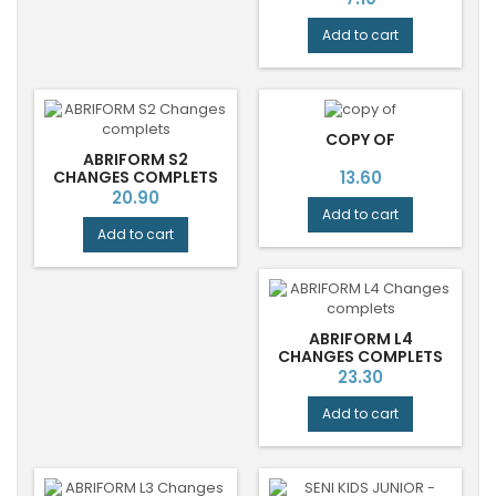
Add to cart
COPY OF
ABRIFORM S2
Price
CHANGES COMPLETS
13.60
Price
20.90
Add to cart
Add to cart
ABRIFORM L4
CHANGES COMPLETS
Price
23.30
Add to cart