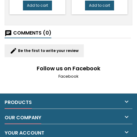
Add to cart
Add to cart
COMMENTS (0)
chat
edit
Be the first to write your review
Follow us on Facebook
Facebook

PRODUCTS

OUR COMPANY

YOUR ACCOUNT