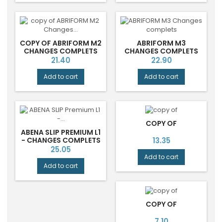
COPY OF ABRIFORM M2
ABRIFORM M3
CHANGES COMPLETS
CHANGES COMPLETS
Price
Price
21.40
22.90
Add to cart
Add to cart
COPY OF
ABENA SLIP PREMIUM L1
Price
- CHANGES COMPLETS
13.35
LARGE JOUR
Price
25.05
Add to cart
Add to cart
COPY OF
Price
7.10