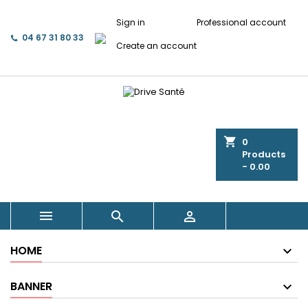
Sign in
Professional account
04 67 31 80 33
Create an account
shopping_cart
0
Products
- 0.00



HOME
BANNER