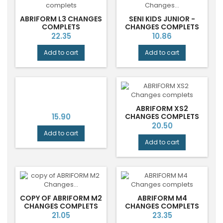
ABRIFORM L3 CHANGES
SENI KIDS JUNIOR -
COMPLETS
CHANGES COMPLETS
ENFANTS
Price
Price
22.35
10.86
Add to cart
Add to cart
ABRIFORM XS2
Price
15.90
CHANGES COMPLETS
Price
20.50
Add to cart
Add to cart
COPY OF ABRIFORM M2
ABRIFORM M4
CHANGES COMPLETS
CHANGES COMPLETS
Price
Price
21.05
23.35