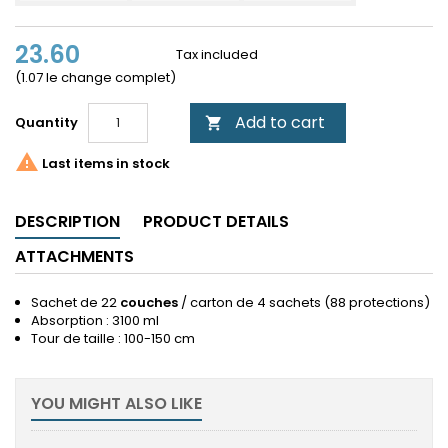
23.60
Tax included
(1.07 le change complet)
Add to cart
Quantity


Last items in stock
DESCRIPTION
PRODUCT DETAILS
ATTACHMENTS
Sachet de 22
couches
/ carton de 4 sachets (88 protections)
Absorption : 3100 ml
Tour de taille : 100-150 cm
YOU MIGHT ALSO LIKE