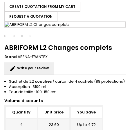
CREATE QUOTATION FROM MY CART
REQUEST A QUOTATION
ABRIFORM L2 Changes complets
Brand
ABENA-FRANTEX
edit
Write your review
Sachet de 22
couches
/ carton de 4 sachets (88 protections)
Absorption : 3100 ml
Tour de taille : 100-150 cm
Volume discounts
Quantity
Unit price
You Save
4
23.60
Up to 4.72