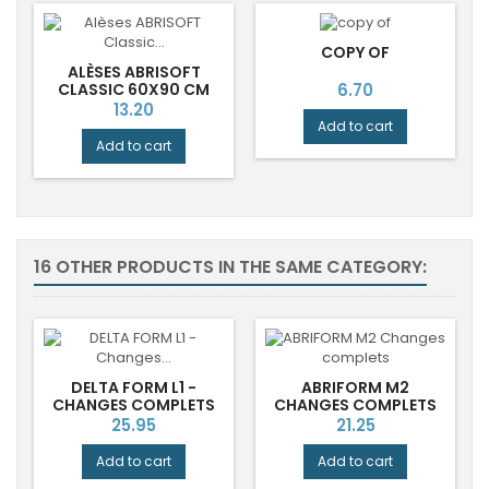
COPY OF
ALÈSES ABRISOFT
Price
CLASSIC 60X90 CM
6.70
JETABLES ABENA
Price
13.20
Add to cart
Add to cart
16 OTHER PRODUCTS IN THE SAME CATEGORY:
DELTA FORM L1 -
ABRIFORM M2
CHANGES COMPLETS
CHANGES COMPLETS
Price
Price
25.95
21.25
Add to cart
Add to cart