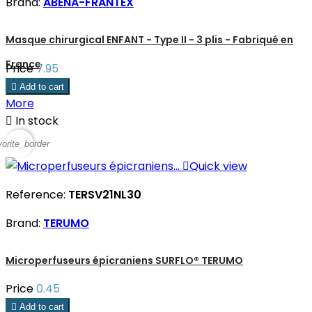
Brand:
ABENA-FRANTEX
Masque chirurgical ENFANT - Type II - 3 plis - Fabriqué en
France
Price
7.95

Add to cart
More

In stock
vorite_border

Quick view
Reference:
TERSV21NL30
Brand:
TERUMO
Microperfuseurs épicraniens SURFLO® TERUMO
Price
0.45

Add to cart