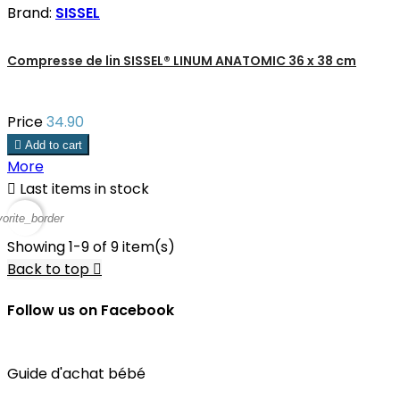
Brand:
SISSEL
Compresse de lin SISSEL® LINUM ANATOMIC 36 x 38 cm
Price
34.90

Add to cart
More

Last items in stock
vorite_border
Showing 1-9 of 9 item(s)
Back to top

Follow us on Facebook
Guide d'achat bébé