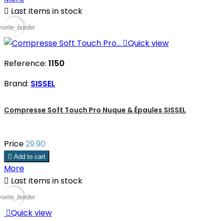

Last items in stock
vorite_border

Quick view
Reference:
1150
Brand:
SISSEL
Compresse Soft Touch Pro Nuque & Épaules SISSEL
Price
29.90

Add to cart
More

Last items in stock
vorite_border

Quick view