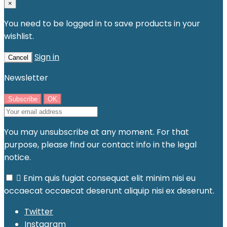
×
You need to be logged in to save products in your
wishlist.
Sign in
Cancel
Newsletter
You may unsubscribe at any moment. For that
purpose, please find our contact info in the legal
notice.

Enim quis fugiat consequat elit minim nisi eu
occaecat occaecat deserunt aliquip nisi ex deserunt.
Twitter
Instagram