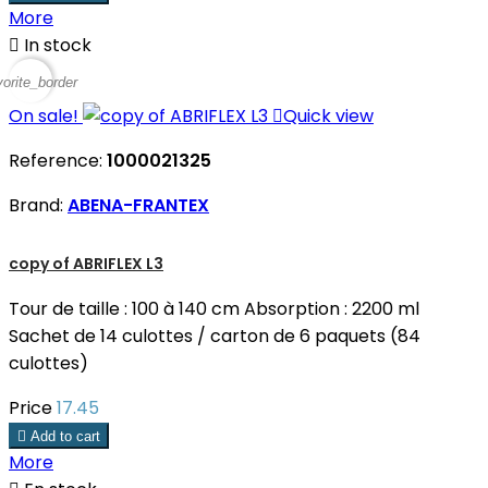
More

In stock
vorite_border
On sale!

Quick view
Reference:
1000021325
Brand:
ABENA-FRANTEX
copy of ABRIFLEX L3
Tour de taille : 100 à 140 cm Absorption : 2200 ml
Sachet de 14 culottes / carton de 6 paquets (84
culottes)
Price
17.45

Add to cart
More