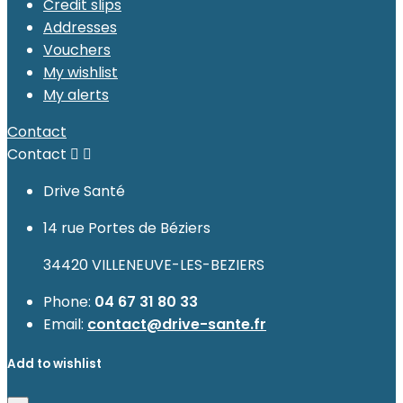
Credit slips
Addresses
Vouchers
My wishlist
My alerts
Contact
Contact


Drive Santé
14 rue Portes de Béziers
34420 VILLENEUVE-LES-BEZIERS
Phone:
04 67 31 80 33
Email:
contact@drive-sante.fr
Add to wishlist