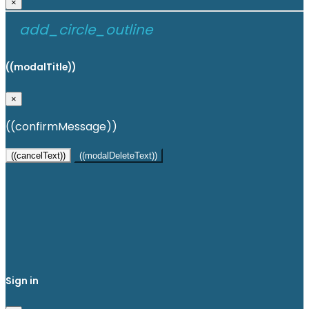
×
add_circle_outline
((modalTitle))
×
((confirmMessage))
((cancelText))
((modalDeleteText))
Create wishlist
×
Wishlist name
Cancel
Create wishlist
Sign in