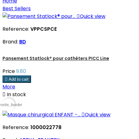
Home
Best Sellers

Quick view
Reference:
VPPCSPCE
Brand:
BD
Pansement Statlock® pour cathéters PICC Line
Price
9.80

Add to cart
More

In stock
vorite_border

Quick view
Reference:
1000022778