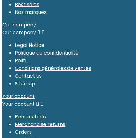
Best sales
Nos marques
Our company
Our company


Legal Notice
Politique de confidentialité
Politi
Conditions générales de ventes
Contact us
Sitemap
Your account
Your account


Personal info
Merchandise returns
Orders