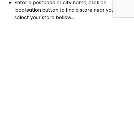
Enter a postcode or city name, click on
localisation button to find a store near you, or
select your store bellow...
Your reserved slot for
0
minutes
Change slot
timer
Book now your Pick-up slot for the next 30
minutes