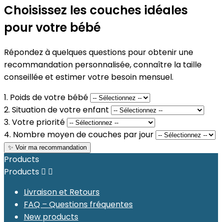
Choisissez les couches idéales
pour votre bébé
Répondez à quelques questions pour obtenir une
recommandation personnalisée, connaître la taille
conseillée et estimer votre besoin mensuel.
1. Poids de votre bébé
2. Situation de votre enfant
3. Votre priorité
4. Nombre moyen de couches par jour
✨ Voir ma recommandation
Products
Products


Livraison et Retours
FAQ – Questions fréquentes
New products