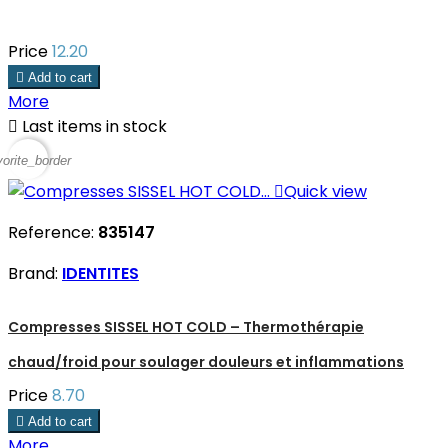
Price
12.20

Add to cart
More

Last items in stock
vorite_border

Quick view
Reference:
835147
Brand:
IDENTITES
Compresses SISSEL HOT COLD – Thermothérapie
chaud/froid pour soulager douleurs et inflammations
Price
8.70

Add to cart
More