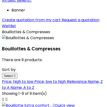
All best sellers

Banner
Create quotation from my cart
Request a quotation
Wishlist
Bouillottes & Compresses
Bouillottes & Compresses
There are 9 products.
Sort by:
Select

Price, high to low
Price, low to high
Relevance
Name, Z
to A
Name, A to Z
Showing 1-9 of 9 item(s)



Quick view