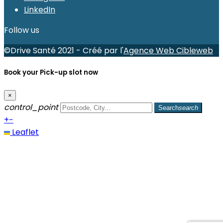
LinkedIn
Follow us
©Drive Santé 2021 - Créé par l'
Agence Web Cibleweb
Book your Pick-up slot now
×
control_point
Search
search
+
−
Leaflet