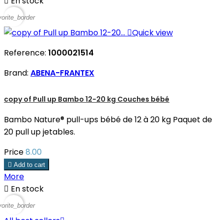

En stock
vorite_border

Quick view
Reference:
1000021514
Brand:
ABENA-FRANTEX
copy of Pull up Bambo 12-20 kg Couches bébé
Bambo Nature® pull-ups bébé de 12 à 20 kg Paquet de
20 pull up jetables.
Price
8.00

Add to cart
More

En stock
vorite_border