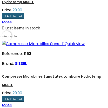
Hydrotemp SISSEL
Price
29.90

Add to cart
More

Last items in stock
vorite_border

Quick view
Reference:
1163
Brand:
SISSEL
Compresse Microbilles Sans Latex Lombaire Hydrotemp
SISSEL
Price
29.90

Add to cart
More