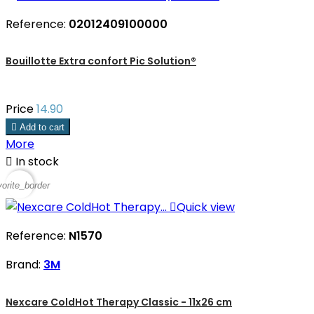
Reference:
02012409100000
Bouillotte Extra confort Pic Solution®
Price
14.90

Add to cart
More

In stock
vorite_border

Quick view
Reference:
N1570
Brand:
3M
Nexcare ColdHot Therapy Classic - 11x26 cm