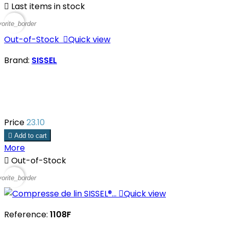

Last items in stock
vorite_border
Out-of-Stock

Quick view
Brand:
SISSEL
Price
23.10

Add to cart
More

Out-of-Stock
vorite_border

Quick view
Reference:
1108F