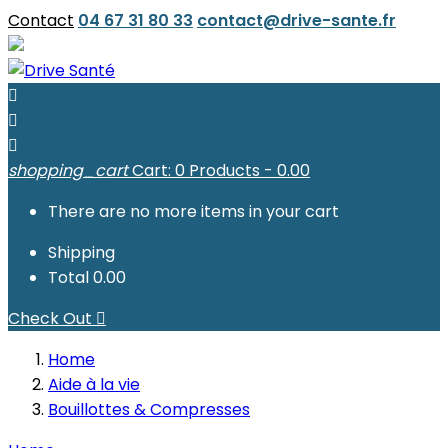
Contact
04 67 31 80 33
contact@drive-sante.fr



shopping_cart
Cart:
0
Products - 0.00
There are no more items in your cart
Shipping
Total
0.00
Check Out

Home
Aide à la vie
Bouillottes & Compresses