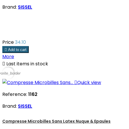
Brand:
SISSEL
Price
34.10

Add to cart
More

Last items in stock
vorite_border

Quick view
Reference:
1162
Brand:
SISSEL
Compresse Microbilles Sans Latex Nuque & Epaules