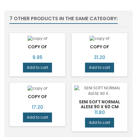
7 OTHER PRODUCTS IN THE SAME CATEGORY:
COPY OF
COPY OF
Price
Price
9.85
31.20
Add to cart
Add to cart
COPY OF
SENI SOFT NORMAL
Price
ALESE 90 X 60 CM
17.20
Price
11.80
Add to cart
Add to cart