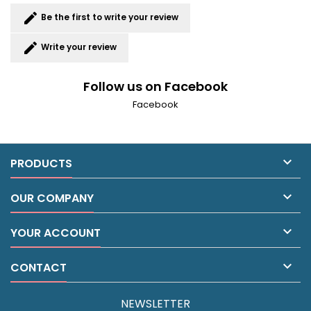
edit
Be the first to write your review
edit
Write your review
Follow us on Facebook
Facebook

PRODUCTS

OUR COMPANY

YOUR ACCOUNT

CONTACT
NEWSLETTER