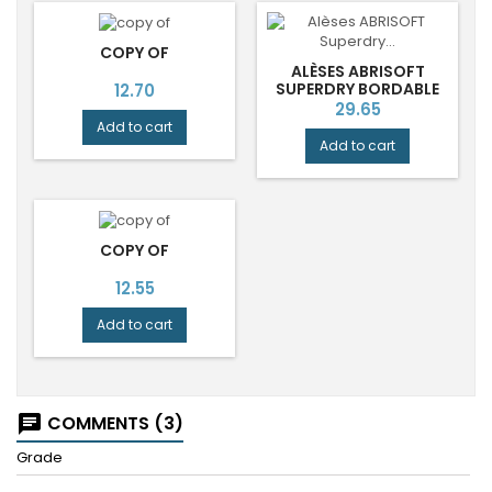
COPY OF
ALÈSES ABRISOFT
Price
SUPERDRY BORDABLE
12.70
70X180 CM JETABLES
Price
29.65
ABENA
Add to cart
Add to cart
COPY OF
Price
12.55
Add to cart
COMMENTS (3)
chat
Grade