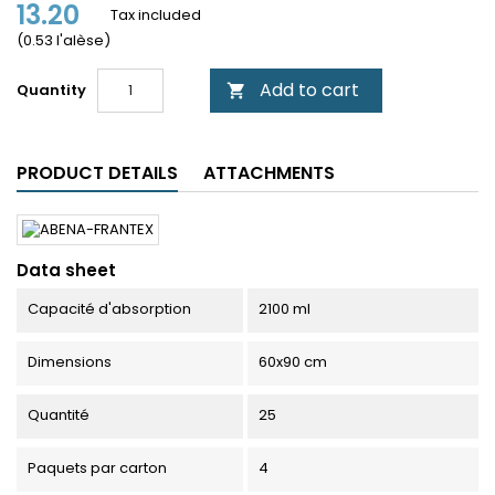
13.20
Tax included
(0.53 l'alèse)
Add to cart
Quantity

PRODUCT DETAILS
ATTACHMENTS
Data sheet
Capacité d'absorption
2100 ml
Dimensions
60x90 cm
Quantité
25
Paquets par carton
4