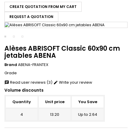
CREATE QUOTATION FROM MY CART
REQUEST A QUOTATION
Alèses ABRISOFT Classic 60x90 cm
jetables ABENA
Brand
ABENA-FRANTEX
Grade
Read user reviews (3)
Write your review
chat
edit
Volume discounts
Quantity
Unit price
You Save
4
13.20
Up to 2.64