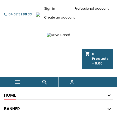
Sign in
Professional account
04 67 31 80 33
Create an account
shopping_cart
0
Products
- 0.00



HOME
BANNER