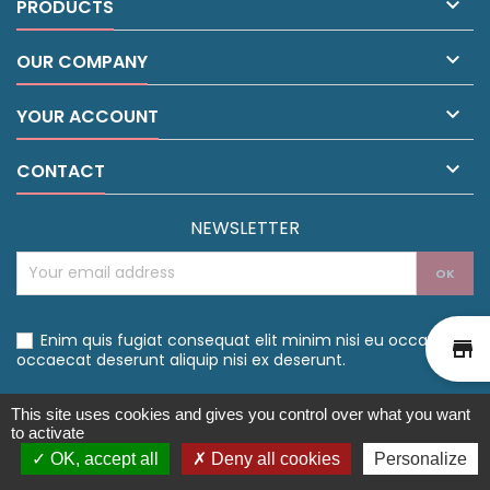

PRODUCTS

OUR COMPANY

YOUR ACCOUNT

CONTACT
NEWSLETTER
Enim quis fugiat consequat elit minim nisi eu occaecat
st
occaecat deserunt aliquip nisi ex deserunt.
This site uses cookies and gives you control over what you want
to activate
OK, accept all
Deny all cookies
Personalize
©Drive Santé 2021 - Créé par l'
Agence Web Cibleweb