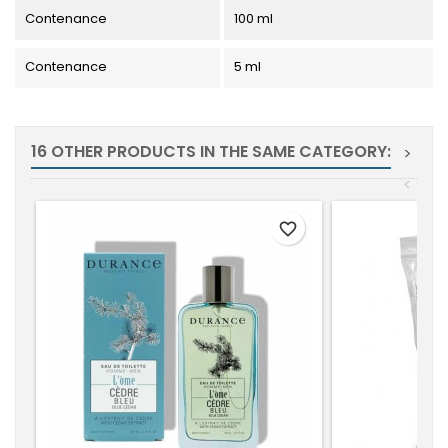
Contenance
100 ml
Contenance
5 ml
16 OTHER PRODUCTS IN THE SAME CATEGORY:
>
<
favorite_border