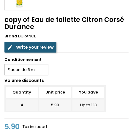
copy of Eau de toilette Citron Corsé
Durance
Brand
DURANCE
Write your review
edit
Conditionnement
Volume discounts
Quantity
Unit price
You Save
4
5.90
Up to 1.18
5.90
Tax included