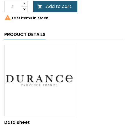
Add to cart


Last items in stock
PRODUCT DETAILS
Data sheet