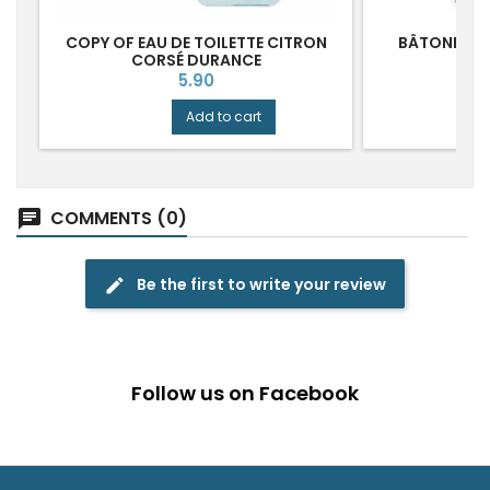
COPY OF EAU DE TOILETTE CITRON
BÂTONNETS
CORSÉ DURANCE
P
Price
5.90
Add to cart
COMMENTS (0)
chat
Be the first to write your review
edit
Follow us on Facebook