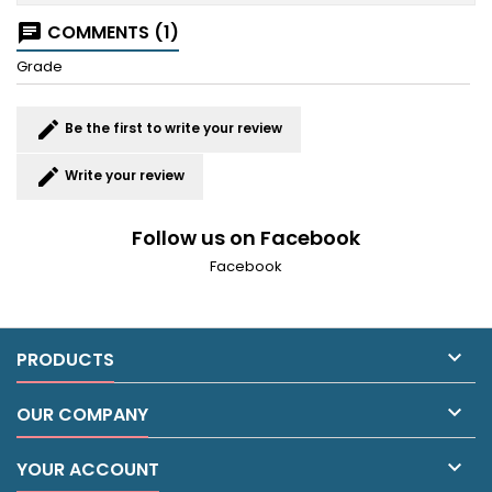
COMMENTS (1)
chat
Grade
edit
Be the first to write your review
edit
Write your review
Follow us on Facebook
Facebook

PRODUCTS

OUR COMPANY

YOUR ACCOUNT