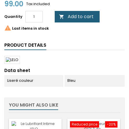
99.00
Tax included
Add to cart
Quantity


Last items in stock
PRODUCT DETAILS
Data sheet
Liseré couleur
Bleu
YOU MIGHT ALSO LIKE
Reduced price
-20%