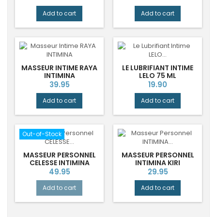
price
Add to cart
Add to cart
MASSEUR INTIME RAYA
LE LUBRIFIANT INTIME
INTIMINA
LELO 75 ML
Price
Price
39.95
19.90
Add to cart
Add to cart
Out-of-Stock
MASSEUR PERSONNEL
MASSEUR PERSONNEL
CELESSE INTIMINA
INTIMINA KIRI
Price
Price
49.95
29.95
Add to cart
Add to cart