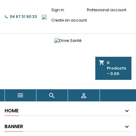
Sign in
Professional account
04 67 31 80 33
Create an account
shopping_cart
0
Products
- 0.00



HOME
BANNER