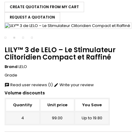
CREATE QUOTATION FROM MY CART
REQUEST A QUOTATION
LILY™ 3 de LELO – Le Stimulateur
Clitoridien Compact et Raffiné
Brand
LELO
Grade
Read user reviews (1)
Write your review
chat
edit
Volume discounts
Quantity
Unit price
You Save
4
99.00
Up to 19.80