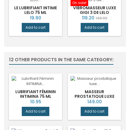
On sale!
LE LUBRIFIANT INTIME
VIBROMASSEUR LUXE
LELO 75 ML
GIGI 3 DE LELO
Price
Price
Regular
19.90
119.20
149.00
price
Add to cart
Add to cart
12 OTHER PRODUCTS IN THE SAME CATEGORY:
LUBRIFIANT FÉMININ
MASSEUR
INTIMINA 75 ML
PROSTATIQUE LUXE
BILLY™ 2 DE LELO
Price
Price
10.95
149.00
Add to cart
Add to cart