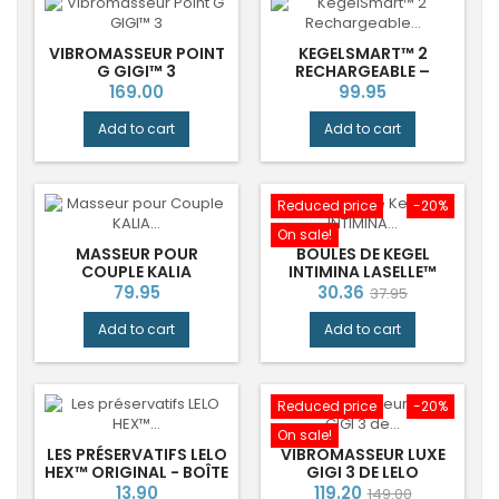
VIBROMASSEUR POINT
KEGELSMART™ 2
G GIGI™ 3
RECHARGEABLE –
ENTRAÎNEUR
Price
Price
169.00
99.95
PERSONNEL DU
PLANCHER PELVIEN
Add to cart
Add to cart
Reduced price
-20%
On sale!
MASSEUR POUR
BOULES DE KEGEL
COUPLE KALIA
INTIMINA LASELLE™
INTIMINA
Price
Price
Regular
79.95
30.36
37.95
price
Add to cart
Add to cart
Reduced price
-20%
On sale!
LES PRÉSERVATIFS LELO
VIBROMASSEUR LUXE
HEX™ ORIGINAL - BOÎTE
GIGI 3 DE LELO
DE 12
Price
Price
Regular
13.90
119.20
149.00