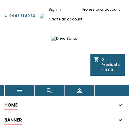
Sign in
Professional account
04 67 31 80 33
Create an account
shopping_cart
0
Products
- 0.00



HOME
BANNER