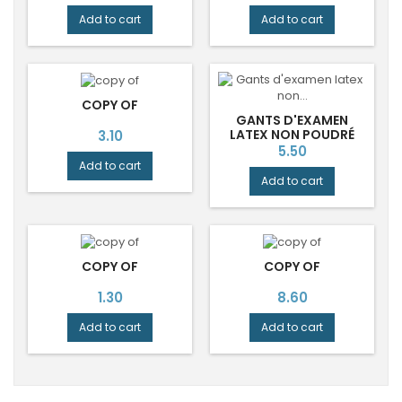
Add to cart
Add to cart
COPY OF
GANTS D'EXAMEN
Price
LATEX NON POUDRÉ
3.10
NON STÉRILES - BOÎTE
Price
5.50
DE 100.
Add to cart
Add to cart
COPY OF
COPY OF
Price
Price
1.30
8.60
Add to cart
Add to cart