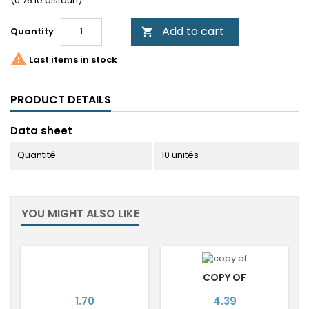
(0.76 le bistouri)
Add to cart
Quantity


Last items in stock
PRODUCT DETAILS
Data sheet
Quantité
10 unités
YOU MIGHT ALSO LIKE
COPY OF
Price
Price
1.70
4.39