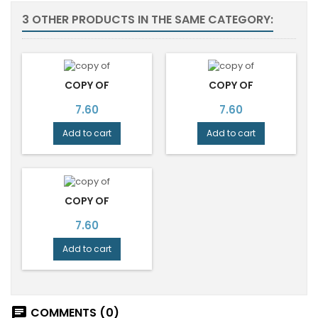
3 OTHER PRODUCTS IN THE SAME CATEGORY:
COPY OF
COPY OF
Price
Price
7.60
7.60
Add to cart
Add to cart
COPY OF
Price
7.60
Add to cart
COMMENTS (0)
chat