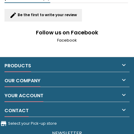
edit
Be the first to write your review
Follow us on Facebook
Facebook

PRODUCTS

OUR COMPANY

YOUR ACCOUNT

CONTACT
store_front
Select your Pick-up store
NEWSLETTER