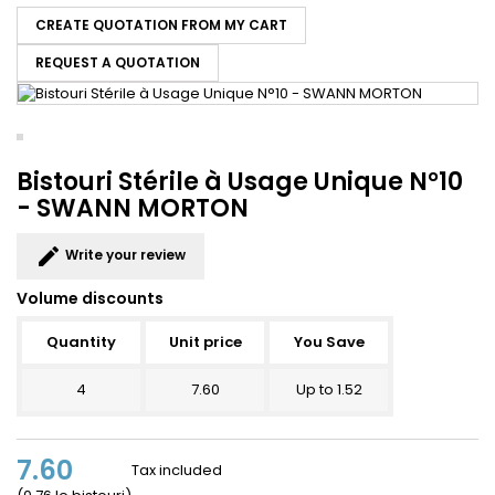
CREATE QUOTATION FROM MY CART
REQUEST A QUOTATION
Bistouri Stérile à Usage Unique N°10
- SWANN MORTON
edit
Write your review
Volume discounts
Quantity
Unit price
You Save
4
7.60
Up to 1.52
7.60
Tax included