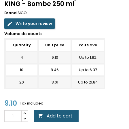
KING - Bombe 250 ml
Brand
SICO
Write your review
edit
Volume discounts
Quantity
Unit price
You Save
4
9.10
Up to 1.82
10
8.46
Up to 6.37
20
8.01
Up to 21.84
9.10
Tax included
Add to cart
