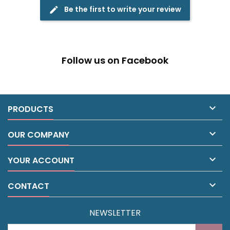
Be the first to write your review
edit
Follow us on Facebook

PRODUCTS

OUR COMPANY

YOUR ACCOUNT

CONTACT
NEWSLETTER