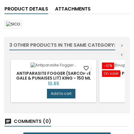
PRODUCT DETAILS
ATTACHMENTS
3 OTHER PRODUCTS IN THE SAME CATEGORY:
>
<
-10%
favorite_border
ANTIPARASITE FOGGER (SARCOPTE
BOUGI PARF
On sale!
GALE & PUNAISES LIT) KING - 150 ML
Price
P
10.65
1
Add to cart
COMMENTS (0)
chat