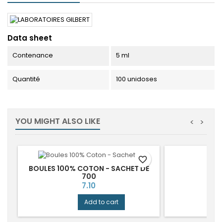
Data sheet
Contenance
5 ml
Quantité
100 unidoses
YOU MIGHT ALSO LIKE
<
>
favorite_border
BOULES 100% COTON - SACHET DE
700
Price
7.10
Add to cart