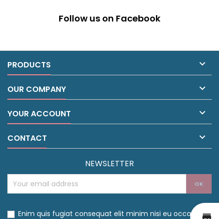
Follow us on Facebook

PRODUCTS

OUR COMPANY

YOUR ACCOUNT

CONTACT
NEWSLETTER
Enim quis fugiat consequat elit minim nisi eu occaecat
st