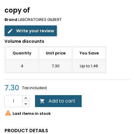
copy of
Brand
LABORATOIRES GILBERT
Write your review
edit
Volume discounts
Quantity
Unit price
You Save
4
7.30
Up to 1.46
7.30
Tax included
Add to cart


Last items in stock
PRODUCT DETAILS