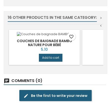
16 OTHER PRODUCTS IN THE SAME CATEGORY:
>
<
favorite_border
COUCHES DE BAIGNADE BAMBO
NATURE POUR BÉBÉ
Price
5.10
Add to cart
COMMENTS (0)
chat
Be the first to write your review
edit