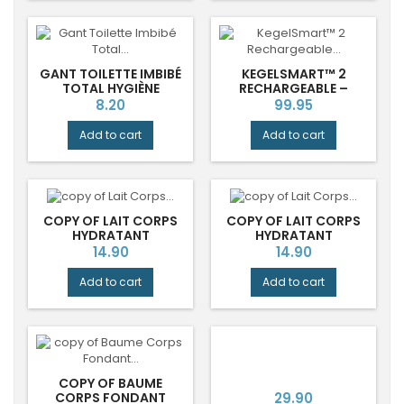
GANT TOILETTE IMBIBÉ
KEGELSMART™ 2
TOTAL HYGIÈNE
RECHARGEABLE –
CHEVEUX AQUA
ENTRAÎNEUR
Price
Price
8.20
99.95
PERSONNEL DU
PLANCHER PELVIEN
Add to cart
Add to cart
COPY OF LAIT CORPS
COPY OF LAIT CORPS
HYDRATANT
HYDRATANT
BERGAMOTE RADIEUSE
BERGAMOTE RADIEUSE
Price
Price
14.90
14.90
DURANCE®
DURANCE®
Add to cart
Add to cart
COPY OF BAUME
Price
CORPS FONDANT
29.90