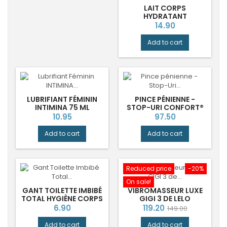
LAIT CORPS
HYDRATANT
BERGAMOTE RADIEUSE
Price
14.90
DURANCE®
Add to cart
LUBRIFIANT FÉMININ
PINCE PÉNIENNE -
INTIMINA 75 ML
STOP-URI CONFORT®
Price
Price
10.95
97.50
Add to cart
Add to cart
Reduced price
-20%
On sale!
GANT TOILETTE IMBIBÉ
VIBROMASSEUR LUXE
TOTAL HYGIÈNE CORPS
GIGI 3 DE LELO
AQUA
Price
Price
Regular
6.90
119.20
149.00
price
Add to cart
Add to cart