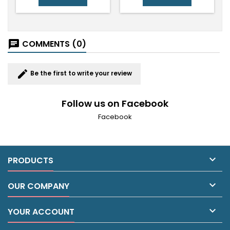
COMMENTS (0)
chat
edit
Be the first to write your review
Follow us on Facebook
Facebook

PRODUCTS

OUR COMPANY

YOUR ACCOUNT