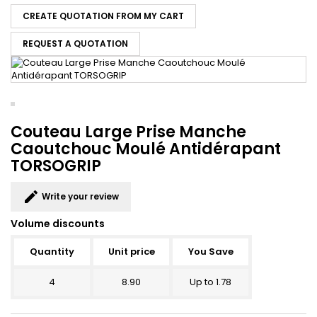
CREATE QUOTATION FROM MY CART
REQUEST A QUOTATION
Couteau Large Prise Manche
Caoutchouc Moulé Antidérapant
TORSOGRIP
edit
Write your review
Volume discounts
Quantity
Unit price
You Save
4
8.90
Up to 1.78