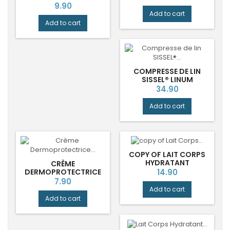
DURANCE®
Price
9.90
Add to cart
Add to cart
COMPRESSE DE LIN
SISSEL® LINUM
ANATOMIC 36 X 38 CM
Price
34.90
Add to cart
COPY OF LAIT CORPS
HYDRATANT
CRÈME
BERGAMOTE RADIEUSE
Price
DERMOPROTECTRICE
14.90
DURANCE®
OXYDE DE ZINC
Price
7.90
MOLICARE HARTMANN
Add to cart
Add to cart