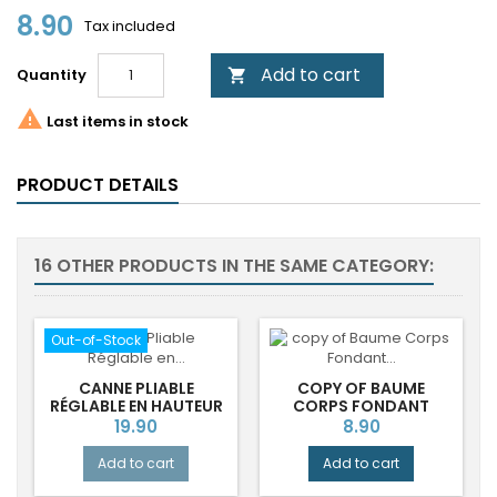
8.90
Tax included
Add to cart
Quantity


Last items in stock
PRODUCT DETAILS
16 OTHER PRODUCTS IN THE SAME CATEGORY:
Out-of-Stock
CANNE PLIABLE
COPY OF BAUME
RÉGLABLE EN HAUTEUR
CORPS FONDANT
FASHION FLOWERS
DURANCE®
Price
Price
19.90
8.90
Add to cart
Add to cart