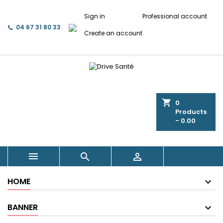
Sign in
Professional account
04 67 31 80 33
Create an account
shopping_cart
0
Products
- 0.00



HOME
BANNER